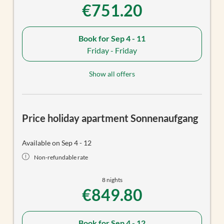
€751.20
Book for
Sep 4 - 11
Friday - Friday
Show all offers
Price holiday apartment Sonnenaufgang
Available on Sep 4 - 12
Non-refundable rate
8 nights
€849.80
Book for
Sep 4 - 12