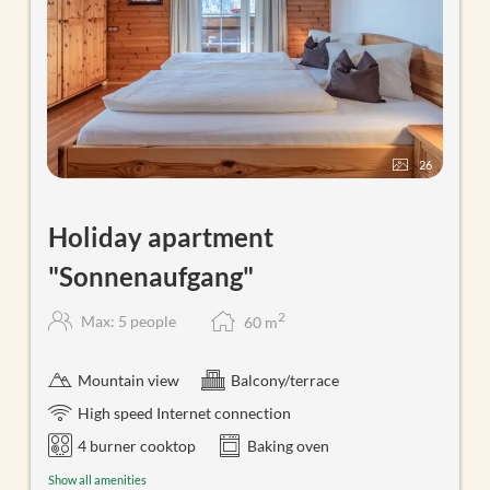
26
Holiday apartment
"Sonnenaufgang"
2
Max: 5 people
60
m
Mountain view
Balcony/terrace
High speed Internet connection
4 burner cooktop
Baking oven
Show all amenities