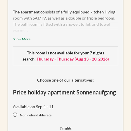
The apartment
consists of a fully equipped kitchen-living
room with SAT/TV, as well as a double or triple bedroom.
The bathroom is fitted with a shower, toilet, and towel
warmer.
Show More
The second double or triple bedroom with SAT/TV is
located next door
(see floor plan, Pos. 1)
and features its
own en-suite bathroom with a shower and toilet. Both
This room is not available for your 7 nights
rooms have access to a spacious south-facing balcony.
search:
Thursday - Thursday
(
Aug 13 - 20, 2026
)
Bed linen and towels are provided.
Choose one of our alternatives:
Price holiday apartment Sonnenaufgang
Available on Sep 4 - 11
Non-refundable rate
7 nights