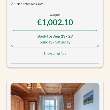
Non-refundable rate
6 nights
€1,002.10
Book for
Aug 23 - 29
Sunday - Saturday
Show all offers