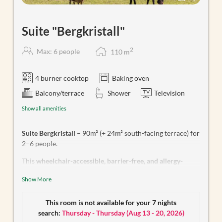
Suite "Bergkristall"
2
Max: 6 people
110
m
4 burner cooktop
Baking oven
Balcony/terrace
Shower
Television
Show all amenities
Suite Bergkristall
– 90m² (+ 24m² south-facing terrace) for
2–6 people.
This
wheelchair-accessible, barrier-free, and allergy-
friendly apartment
features an open-plan living, cooking,
Show More
and dining area equipped with a dishwasher, electric stove
with oven and extractor fan, fridge with freezer
compartment, microwave, coffee machine, and kettle, as
This room is not available for your 7 nights
well as SAT/TV. The bathroom includes a rain shower and
search:
Thursday - Thursday
(
Aug 13 - 20, 2026
)