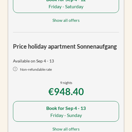
Friday - Saturday
Show all offers
Price holiday apartment Sonnenaufgang
Available on Sep 4 - 13
Non-refundable rate
9 nights
€948.40
Book for
Sep 4 - 13
Friday - Sunday
Show all offers