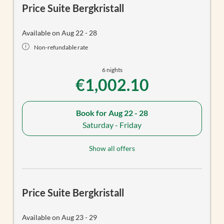
Price Suite Bergkristall
Available on Aug 22 - 28
Non-refundable rate
6 nights
€1,002.10
Book for
Aug 22 - 28
Saturday - Friday
Show all offers
Price Suite Bergkristall
Available on Aug 23 - 29