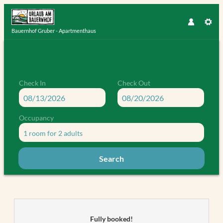
Bauernhof Gruber - Apartmenthaus
Check In
Check Out
Occupancy
1 room
for
2 adults
Search
Bauernhof Gruber - Apartmenthaus
Fully booked!