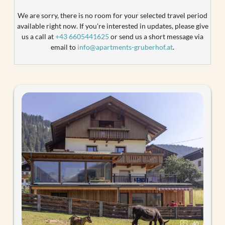
We are sorry, there is no room for your selected travel period
available right now. If you're interested in updates, please give
us a call at
+43 6605441625
or send us a short message via
email to
info@apartments-gruberhof.at
.
40